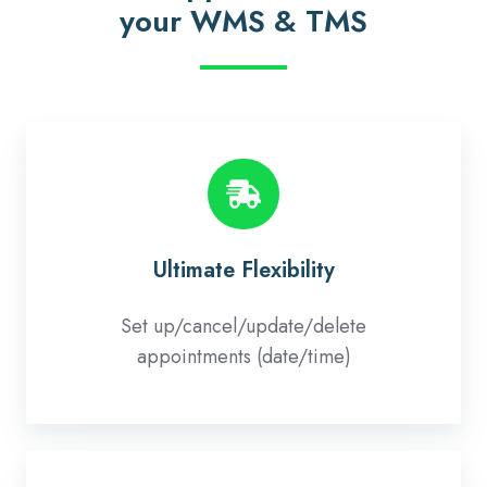
your WMS & TMS
Ultimate
Flexibility
Ultimate Flexibility
Set up/cancel/update/delete
appointments (date/time)
Full