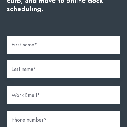
curb, and move to online dock
scheduling.