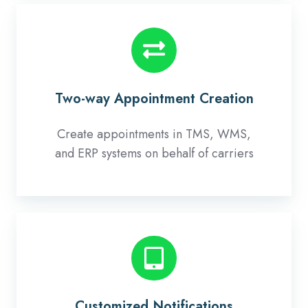
Two-
way
Appointment
Creation
Two-way Appointment Creation
Create appointments in TMS, WMS,
and ERP systems on behalf of carriers
Customized
Notifications
Customized Notifications