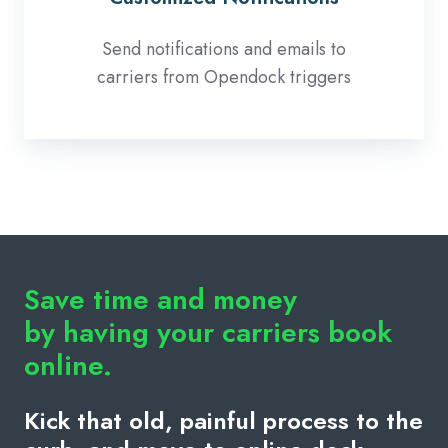
Send notifications and emails to
carriers from Opendock triggers
Save time and money
by having your carriers book
online.
Kick that old, painful process to the