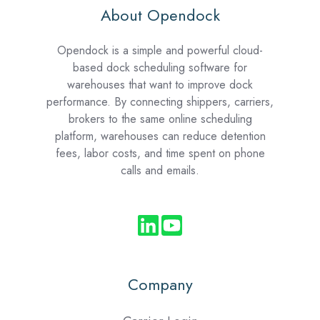
About Opendock
Opendock is a simple and powerful cloud-
based dock scheduling software for
warehouses that want to improve dock
performance. By connecting shippers, carriers,
brokers to the same online scheduling
platform, warehouses can reduce detention
fees, labor costs, and time spent on phone
calls and emails.
Company