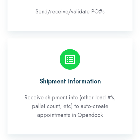
Send/receive/validate PO#s
Shipment
Information
Shipment Information
Receive shipment info (other load #’s,
pallet count, etc) to auto-create
appointments in Opendock