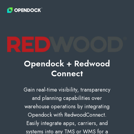
Opendock + Redwood
Connect
Gain real-time visibility, transparency
and planning capabilities over
warehouse operations by integrating
Opendock with RedwoodConnect.
Easily integrate apps, carriers, and
systems into any TMS or WMS for a