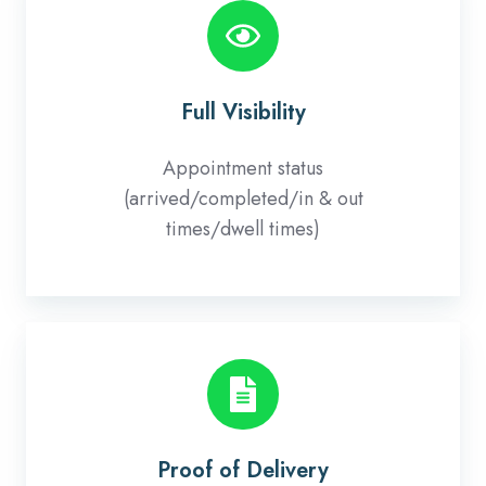
Visibility
Full Visibility
Appointment status
(arrived/completed/in & out
times/dwell times)
Proof
of
Delivery
Proof of Delivery