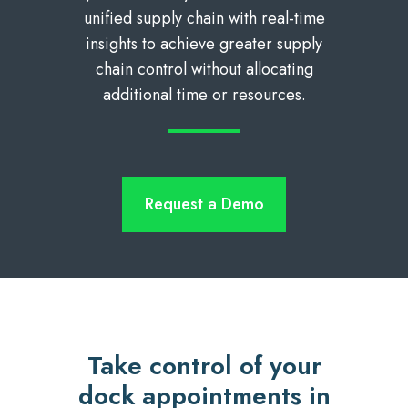
unified supply chain with real-time
insights to achieve greater supply
chain control without allocating
additional time or resources.
Request a Demo
Take control of your
dock appointments in